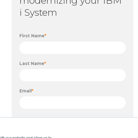
modernizing your IBM
i System
First Name
*
Last Name
*
Email
*
ith our website and allow us to