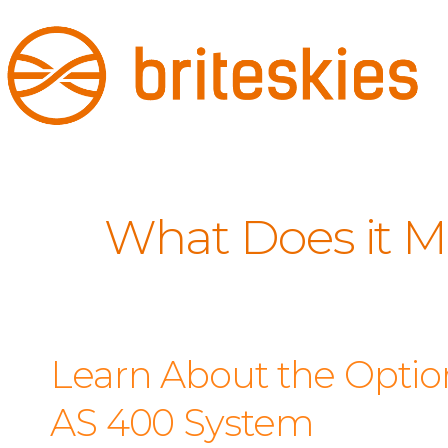
What Does it M
Learn About the Option
AS 400 System