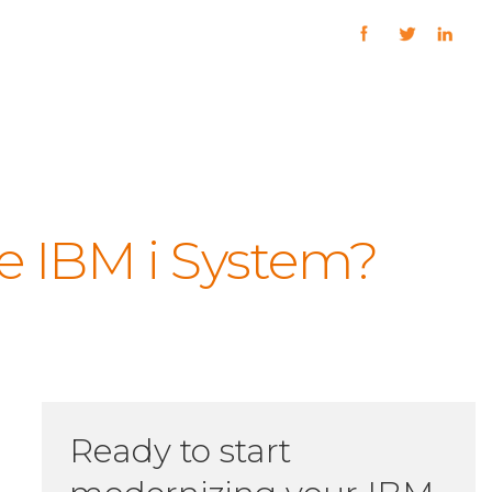
e IBM i System?
Ready to start