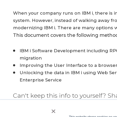
When your company runs on IBM i, there is 
system. However, instead of walking away from 
modernizing IBM i. There are many options w
This document covers the following method
IBM i Software Development including RPG
migration
Improving the User Interface to a browse
Unlocking the data in IBM i using Web Se
Enterprise Service
Can't keep this info to yourself? Sh
×
This website stores cookies on yo