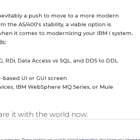
inevitably a push to move to a more modern
the AS/400's stability, a viable option is
hen it comes to modernizing your IBM i system.
s:
, RDi, Data Access vs SQL, and DDS to DDL
r-based UI or GUI screen
rvices, IBM WebSphere MQ Series, or Mule
are it with the world now.
ur computer. These cookies are used to collect information about how you interact w