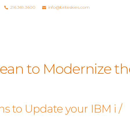
216.369.3600
info@briteskies.com
ean to Modernize th
s to Update your IBM i /