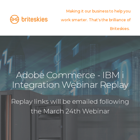
Making it our business to help you
work smarter. That's the brilliance of
Briteskies.
Adobe Commerce - IBM i
Integration Webinar Replay
Replay links will be emailed following
the March 24th Webinar