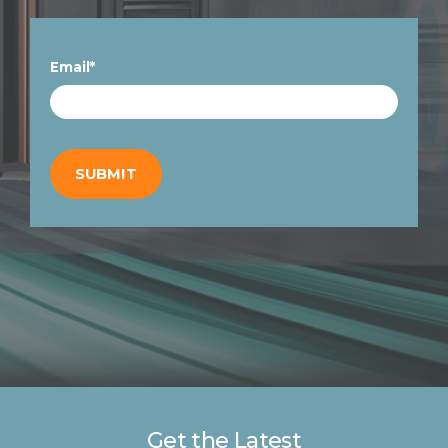
Email
*
Get the Latest