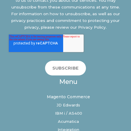
to us to contact you about our services. You may
unsubscribe from these communications at any time.
For information on how to unsubscribe, as well as our
privacy practices and commitment to protecting your
privacy, please review our Privacy Policy.
Menu
Magento Commerce
JD Edwards
IBM i / AS400
Acumatica
Integration