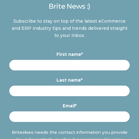
Brite News :)
Subscribe to stay on top of the latest eCommerce
and ERP industry tips and trends delivered straight
to your inbox.
First name
*
Last name
*
Email
*
Briteskies needs the contact information you provide