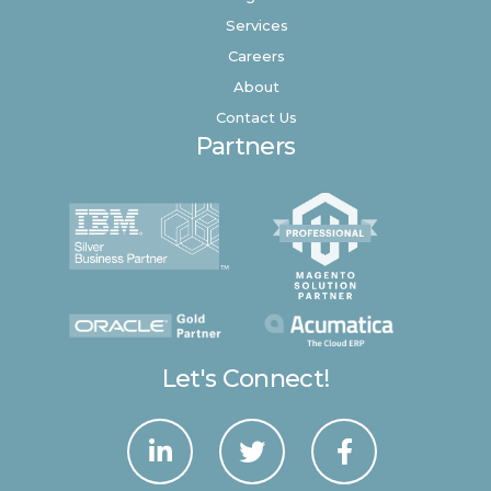
Services
Careers
About
Contact Us
Partners
Let's Connect!